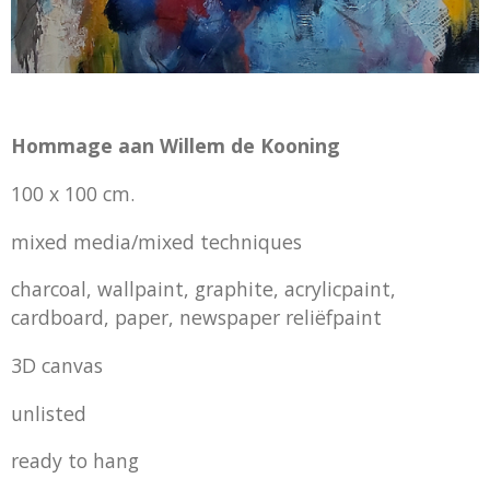
Hommage aan Willem de Kooning
100 x 100 cm.
mixed media/mixed techniques
charcoal, wallpaint, graphite, acrylicpaint,
cardboard, paper, newspaper reliëfpaint
3D canvas
unlisted
ready to hang