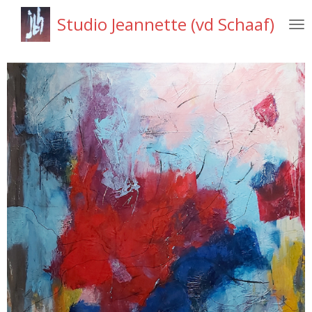
Ga
Studio Jeannette (vd Schaaf)
direct
naar
de
hoofdinhoud