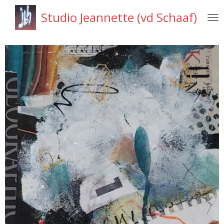
Ga
Studio Jeannette (vd Schaaf)
direct
naar
de
hoofdinhoud