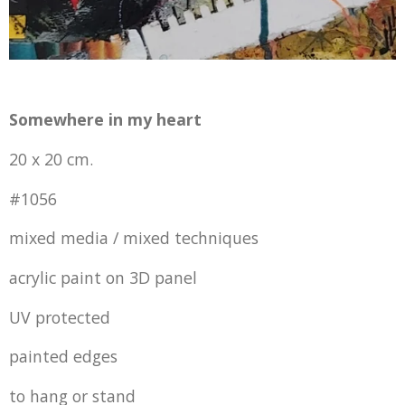
Somewhere in my heart
20 x 20 cm.
#1056
mixed media / mixed techniques
acrylic paint on 3D panel
UV protected
painted edges
to hang or stand